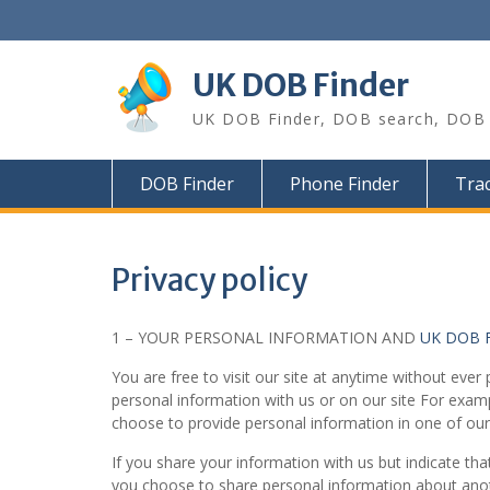
Skip
to
content
UK DOB Finder
UK DOB Finder, DOB search, DOB c
DOB Finder
Phone Finder
Trac
Privacy policy
1 – YOUR PERSONAL INFORMATION AND
UK DOB 
You are free to visit our site at anytime without eve
personal information with us or on our site For exam
choose to provide personal information in one of our
If you share your information with us but indicate that
you choose to share personal information about anothe