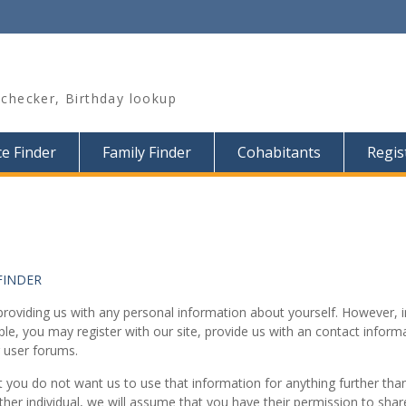
hecker, Birthday lookup
e Finder
Family Finder
Cohabitants
Regis
FINDER
r providing us with any personal information about yourself. However
ple, you may register with our site, provide us with an contact info
 user forums.
 you do not want us to use that information for anything further than f
r individual, we will assume that you have their permission to share