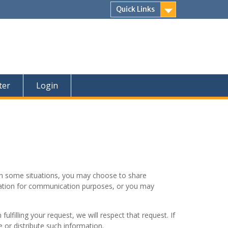
Quick Links
ter
Login
, in some situations, you may choose to share
rmation for communication purposes, or you may
ulfilling your request, we will respect that request. If
 or distribute such information.