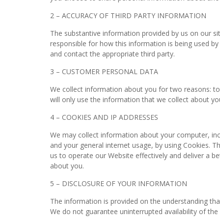
2 – ACCURACY OF THIRD PARTY INFORMATION
The substantive information provided by us on our si
responsible for how this information is being used by 
and contact the appropriate third party.
3 – CUSTOMER PERSONAL DATA
We collect information about you for two reasons: to
will only use the information that we collect about y
4 – COOKIES AND IP ADDRESSES
We may collect information about your computer, incl
and your general internet usage, by using Cookies. Th
us to operate our Website effectively and deliver a b
about you.
5 – DISCLOSURE OF YOUR INFORMATION
The information is provided on the understanding tha
We do not guarantee uninterrupted availability of the