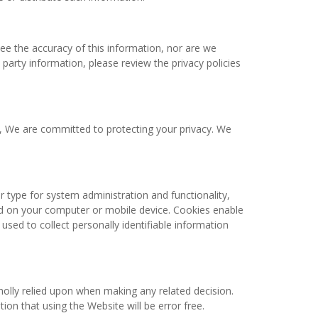
ee the accuracy of this information, nor are we
 party information, please review the privacy policies
e, We are committed to protecting your privacy. We
type for system administration and functionality,
red on your computer or mobile device. Cookies enable
used to collect personally identifiable information
holly relied upon when making any related decision.
on that using the Website will be error free.