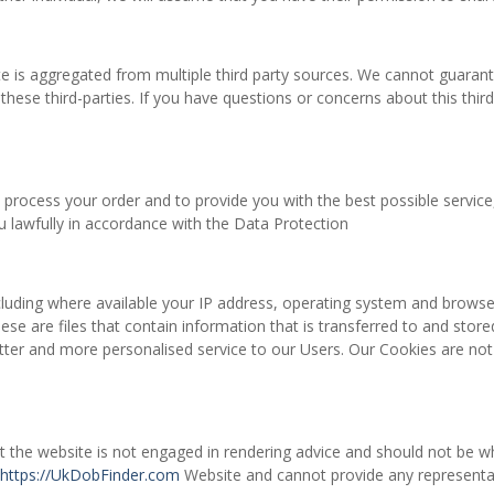
te is aggregated from multiple third party sources. We cannot guarant
these third-parties. If you have questions or concerns about this third
 process your order and to provide you with the best possible servic
ou lawfully in accordance with the Data Protection
uding where available your IP address, operating system and browser 
ese are files that contain information that is transferred to and sto
etter and more personalised service to our Users. Our Cookies are not 
t the website is not engaged in rendering advice and should not be w
https://UkDobFinder.com
Website and cannot provide any representati