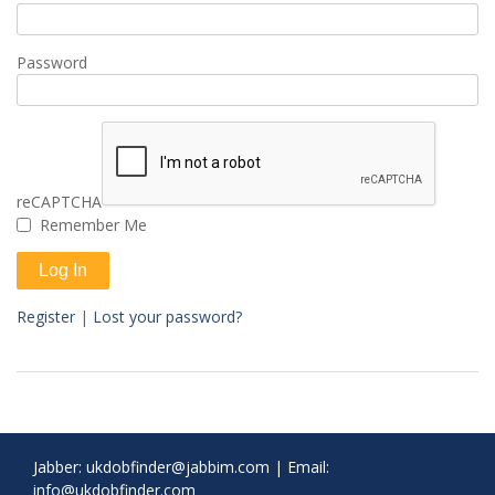
Password
reCAPTCHA
Remember Me
Register
|
Lost your password?
Jabber:
ukdobfinder@jabbim.com
|
Email:
info@ukdobfinder.com