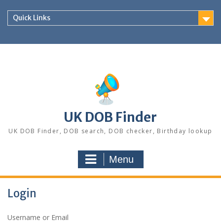
Skip
to
Quick Links
content
UK DOB Finder
UK DOB Finder, DOB search, DOB checker, Birthday lookup
Menu
Login
Username or Email